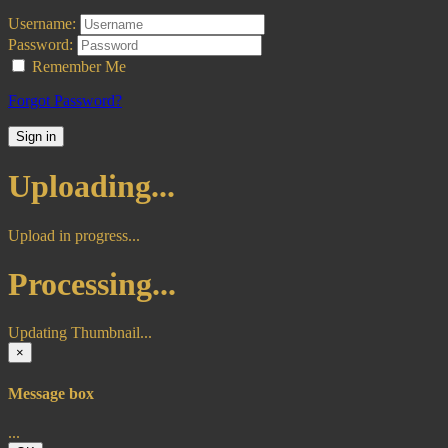
Username:
Password:
Remember Me
Forgot Password?
Sign in
Uploading...
Upload in progress...
Processing...
Updating Thumbnail...
×
Message box
...