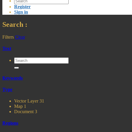
Register
Sign in
Search
:
Filters
Clear
Text
Keywords
Type
Vector Layer
31
Map
1
Document
3
Regions