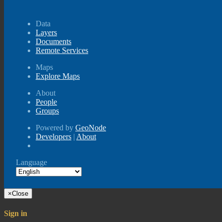
Data
Layers
Documents
Remote Services
Maps
Explore Maps
About
People
Groups
Powered by
GeoNode
Developers
|
About
Language
×
Close
Sign in