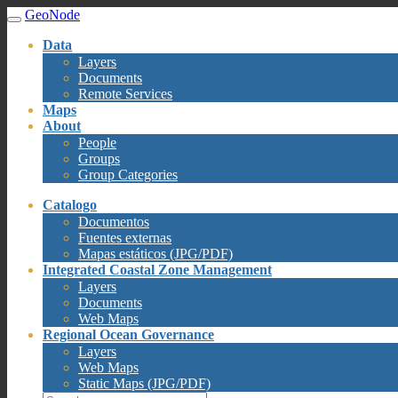
GeoNode
Data
Layers
Documents
Remote Services
Maps
About
People
Groups
Group Categories
Catalogo
Documentos
Fuentes externas
Mapas estáticos (JPG/PDF)
Integrated Coastal Zone Management
Layers
Documents
Web Maps
Regional Ocean Governance
Layers
Web Maps
Static Maps (JPG/PDF)