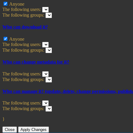
Anyone
The following users:
The following groups:
Who can download it?
Anyone
The following users:
The following groups:
Who can change metadata for it?
The following users:
The following groups:
Who can manage it? (update, delete, change permissions, publish/
The following users:
The following groups:
}
Close
Apply Changes