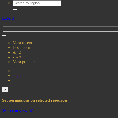
Extent
Most recent
Less recent
A - Z
Z - A
Most popular
page
of
×
Set permissions on selected resources
Who can view it?