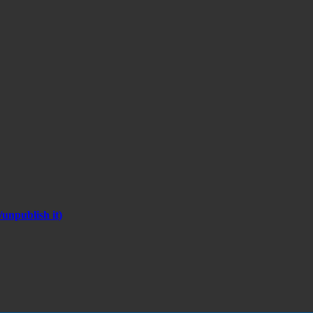
unpublish it)