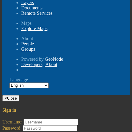
Layers
Documents
Remote Services
Maps
Explore Maps
About
People
Groups
Powered by
GeoNode
Developers
|
About
Language
×
Close
Sign in
Username:
Password: