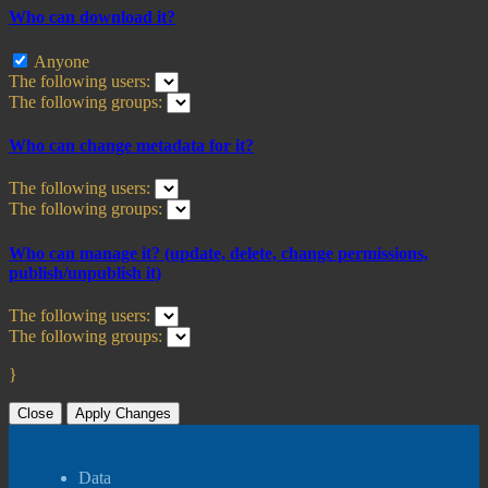
Who can download it?
Anyone
The following users:
The following groups:
Who can change metadata for it?
The following users:
The following groups:
Who can manage it? (update, delete, change permissions,
publish/unpublish it)
The following users:
The following groups:
}
Close
Apply Changes
Data