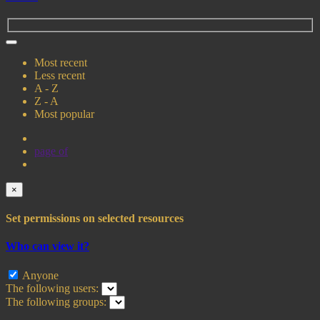
Most recent
Less recent
A - Z
Z - A
Most popular
page
of
×
Set permissions on selected resources
Who can view it?
Anyone
The following users:
The following groups: