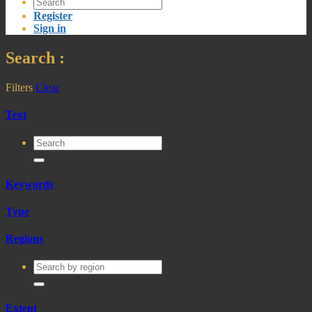
Register
Sign in
Search
:
Filters
Clear
Text
Keywords
Type
Regions
Extent