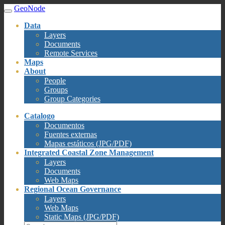
GeoNode
Data
Layers
Documents
Remote Services
Maps
About
People
Groups
Group Categories
Catalogo
Documentos
Fuentes externas
Mapas estáticos (JPG/PDF)
Integrated Coastal Zone Management
Layers
Documents
Web Maps
Regional Ocean Governance
Layers
Web Maps
Static Maps (JPG/PDF)