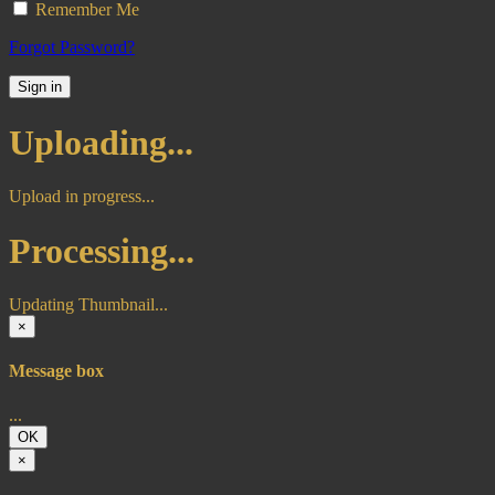
Remember Me
Forgot Password?
Sign in
Uploading...
Upload in progress...
Processing...
Updating Thumbnail...
×
Message box
...
OK
×