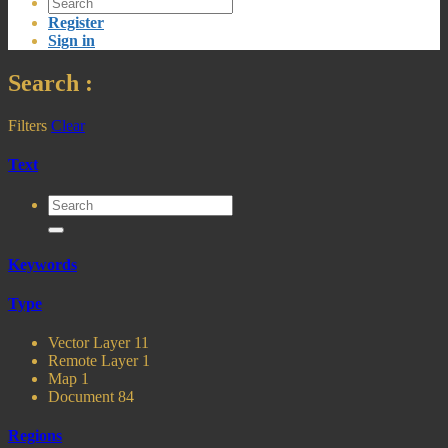
Register
Sign in
Search
:
Filters
Clear
Text
Keywords
Type
Vector Layer
11
Remote Layer
1
Map
1
Document
84
Regions