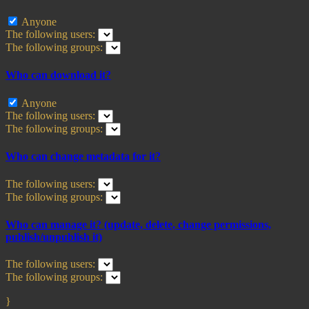
Anyone
The following users:
The following groups:
Who can download it?
Anyone
The following users:
The following groups:
Who can change metadata for it?
The following users:
The following groups:
Who can manage it? (update, delete, change permissions,
publish/unpublish it)
The following users:
The following groups:
}