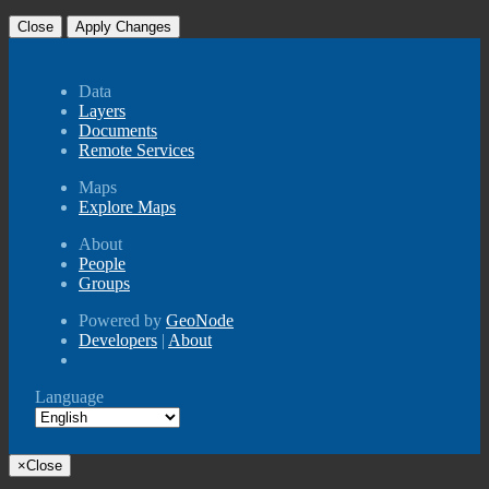
Close
Apply Changes
Data
Layers
Documents
Remote Services
Maps
Explore Maps
About
People
Groups
Powered by
GeoNode
Developers
|
About
Language
×
Close