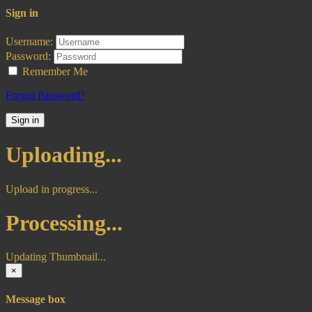
Sign in
Username:
Password:
Remember Me
Forgot Password?
Sign in
Uploading...
Upload in progress...
Processing...
Updating Thumbnail...
×
Message box