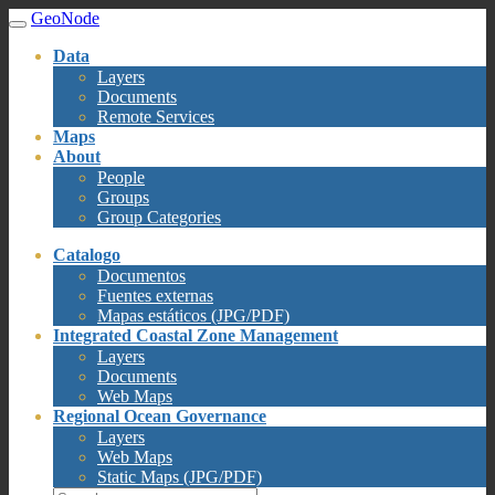
GeoNode
Data
Layers
Documents
Remote Services
Maps
About
People
Groups
Group Categories
Catalogo
Documentos
Fuentes externas
Mapas estáticos (JPG/PDF)
Integrated Coastal Zone Management
Layers
Documents
Web Maps
Regional Ocean Governance
Layers
Web Maps
Static Maps (JPG/PDF)