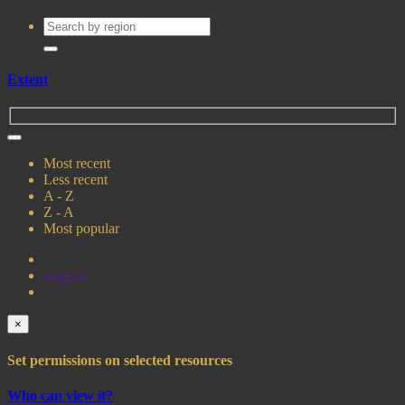
Extent
Most recent
Less recent
A - Z
Z - A
Most popular
page
of
×
Set permissions on selected resources
Who can view it?