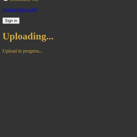
Forgot Password?
Sign in
Uploading...
Upload in progress...