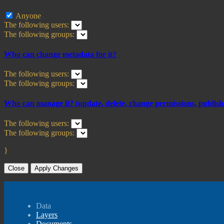
Anyone
The following users:
The following groups:
Who can change metadata for it?
The following users:
The following groups:
Who can manage it? (update, delete, change permissions, publish/
The following users:
The following groups:
}
Close
Apply Changes
Data
Layers
Documents