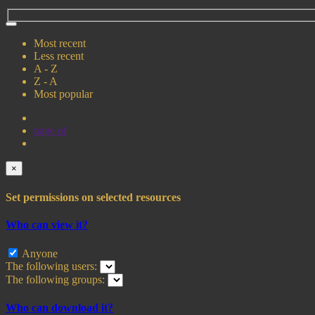
Most recent
Less recent
A - Z
Z - A
Most popular
page
of
×
Set permissions on selected resources
Who can view it?
Anyone
The following users:
The following groups:
Who can download it?