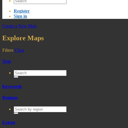
Register
Sign in
Create a New Map
Explore Maps
Filters
Clear
Text
Keywords
Regions
Extent