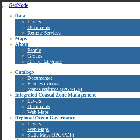
GeoNode
Data
Layers
Documents
Remote Services
Maps
About
People
Groups
Group Categories
Catalogo
Documentos
Fuentes externas
Mapas estáticos (JPG/PDF)
Integrated Coastal Zone Management
Layers
Documents
Web Maps
Regional Ocean Governance
Layers
Web Maps
Static Maps (JPG/PDF)