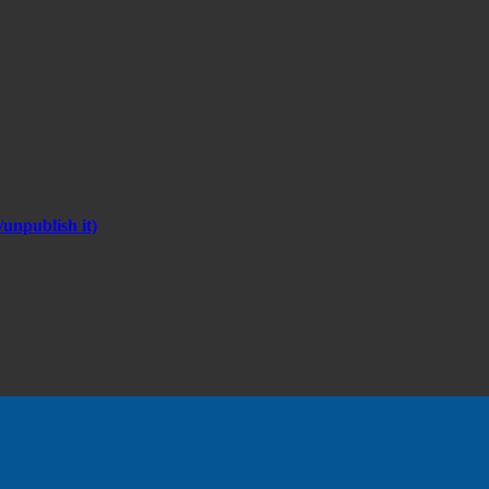
unpublish it)