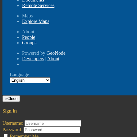
Remote Services
Maps
Explore Maps
About
People
Groups
Powered by
GeoNode
Developers
|
About
Language
×
Close
Sign in
Username:
Password:
Remember Me